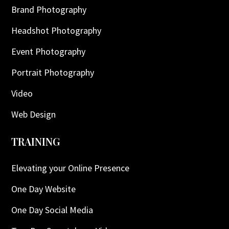
Brand Photography
Headshot Photography
Event Photography
Portrait Photography
Video
Web Design
TRAINING
Elevating your Online Presence
One Day Website
One Day Social Media