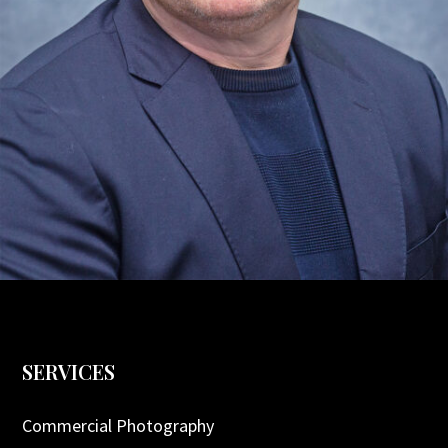
SERVICES
Commercial Photography