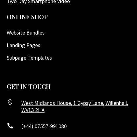
Two Day Smartphone Video
ONLINE SHOP
Website Bundles
Landing Pages
Subpage Templates
GET IN TOUCH

West Midlands House, 1 Gypsy Lane, Willenhall,
WV13 2HA

(+44) 07557-991080