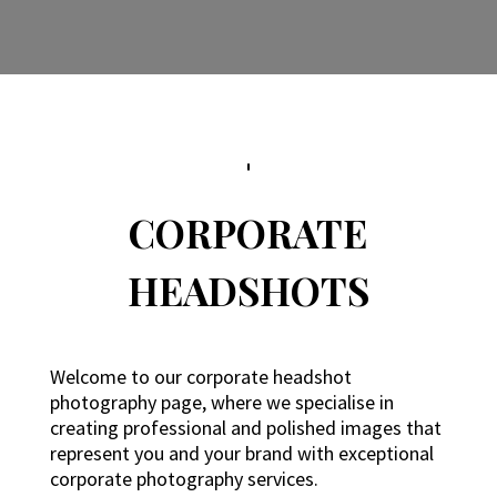
CORPORATE
HEADSHOTS
Welcome to our corporate headshot
photography page, where we specialise in
creating professional and polished images that
represent you and your brand with exceptional
corporate photography services.