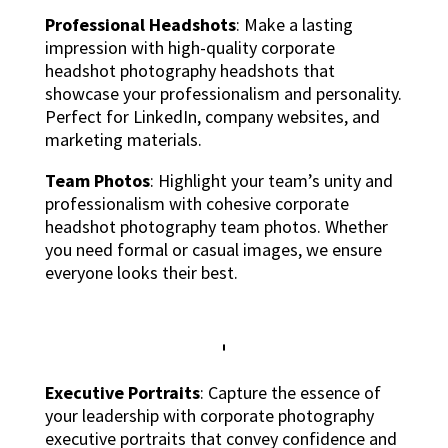
Professional Headshots
: Make a lasting
impression with high-quality corporate
headshot photography headshots that
showcase your professionalism and personality.
Perfect for LinkedIn, company websites, and
marketing materials.
Team Photos
: Highlight your team’s unity and
professionalism with cohesive corporate
headshot photography team photos. Whether
you need formal or casual images, we ensure
everyone looks their best.
Executive Portraits
: Capture the essence of
your leadership with corporate photography
executive portraits that convey confidence and