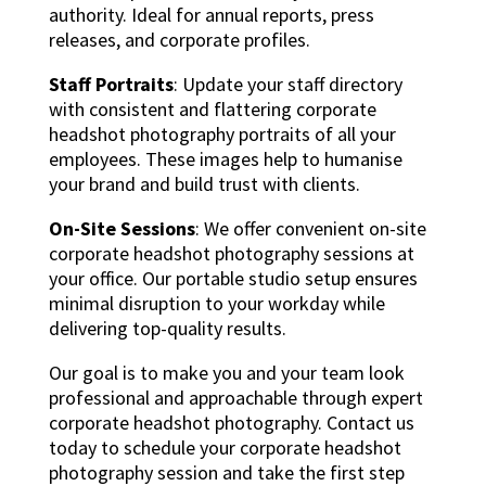
authority. Ideal for annual reports, press
releases, and corporate profiles.
Staff Portraits
: Update your staff directory
with consistent and flattering corporate
headshot photography portraits of all your
employees. These images help to humanise
your brand and build trust with clients.
On-Site Sessions
: We offer convenient on-site
corporate headshot photography sessions at
your office. Our portable studio setup ensures
minimal disruption to your workday while
delivering top-quality results.
Our goal is to make you and your team look
professional and approachable through expert
corporate headshot photography. Contact us
today to schedule your corporate headshot
photography session and take the first step