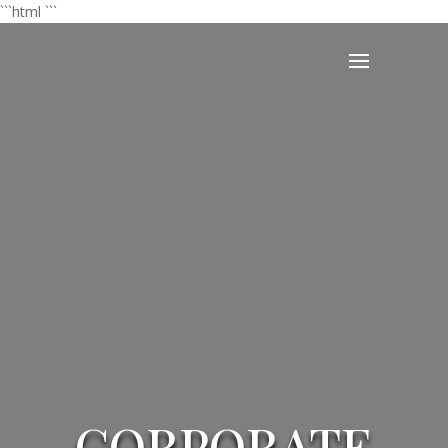
```html
```
CORPORATE