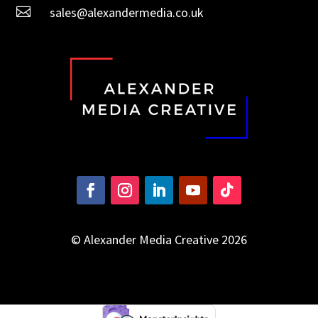

sales@alexandermedia.co.uk
© Alexander Media Creative 2026