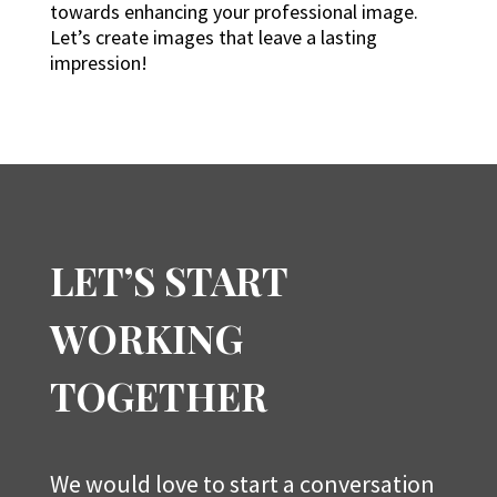
towards enhancing your professional image.
Let’s create images that leave a lasting
impression!
LET’S START
WORKING
TOGETHER
We would love to start a conversation