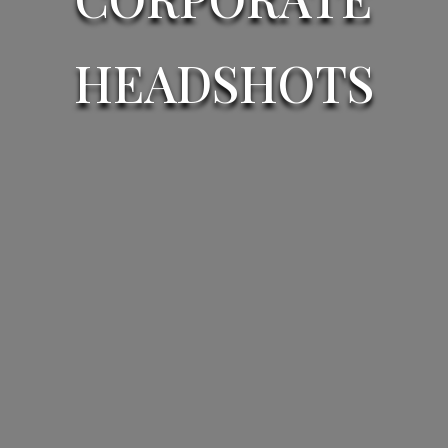
HEADSHOTS