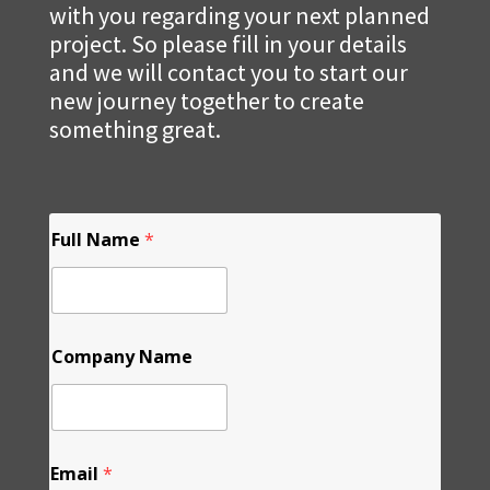
with you regarding your next planned
project. So please fill in your details
and we will contact you to start our
new journey together to create
something great.
F
Full Name
*
u
l
l
L
a
y
Company Name
o
u
t
N
a
m
Email
*