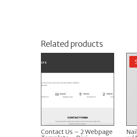
Related products
Contact Us – 2 Webpage
Nai