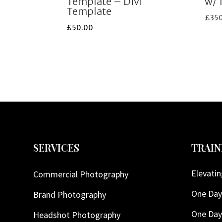
Template – Divi
w/ 
Template
£
35
£
50.00
SERVICES
TRAIN
Elevatin
Commercial Photography
One Day
Brand Photography
One Day
Headshot Photography