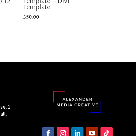
/ 12
Template – Divi
Template
£
50.00
se, 1
all,