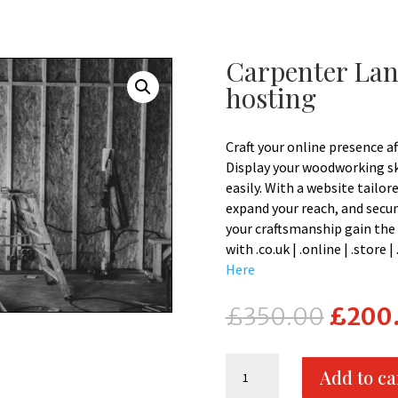
Carpenter Lan
hosting
Craft your online presence a
Display your woodworking ski
easily. With a website tailor
expand your reach, and secur
your craftsmanship gain the 
with .co.uk | .online | .store
Here
Origina
£
350.00
£
200
price
was:
Carpenter
£350.0
Add to ca
Landing