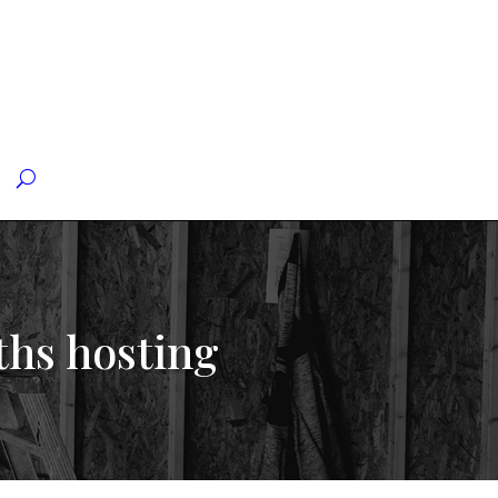
ths hosting