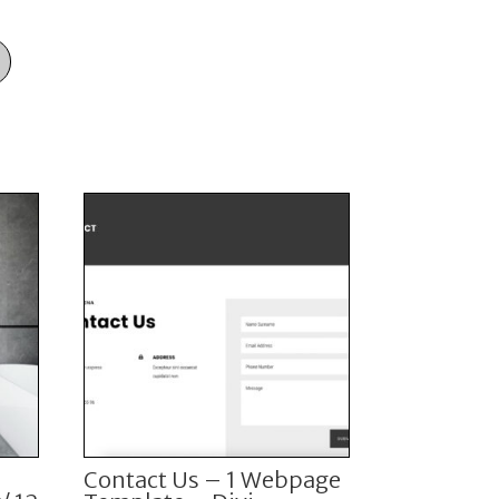
i
Contact Us – 1 Webpage