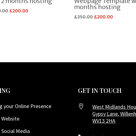
12 months hosting
Webpage Template w
months hosting
Original
Current
0.00
£
200.00
Original
Current
£
350.00
£
200.00
price
price
price
price
was:
is:
was:
is:
£350.00.
£200.00.
£350.00.
£200.00.
ING
GET IN TOUCH
g your Online Presence

West Midlands Hou
Gypsy Lane, Willenh
 Website
WV13 2HA
 Social Media