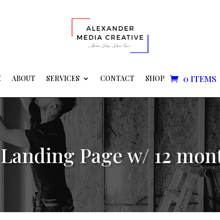
0 ITEMS
E
ABOUT
SERVICES
CONTACT
SHOP
Landing Page w/ 12 mon