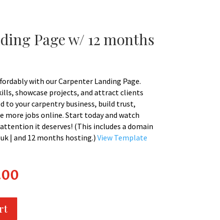
ding Page w/ 12 months
ffordably with our Carpenter Landing Page.
lls, showcase projects, and attract clients
ed to your carpentry business, build trust,
e more jobs online. Start today and watch
attention it deserves! (This includes a domain
 | .uk | and 12 months hosting.)
View Template
l
Current
.00
price
is:
0.
£200.00.
rt