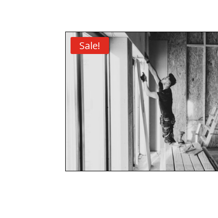
Sale!