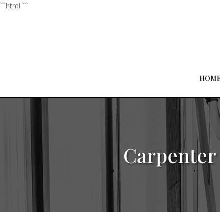
```html
```
HOM
Carpenter 