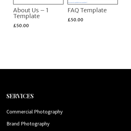
About Us – 1
FAQ Template
Template
£
50.00
£
50.00
SERVICES
Commercial Photography
Brand Photography