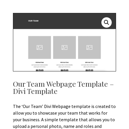
Our Team Webpage Template –
Divi Template
The ‘Our Team’ Divi Webpage template is created to
allow you to showcase your team that works for
your business. A simple template that allows you to
upload a personal photo, name and roles and