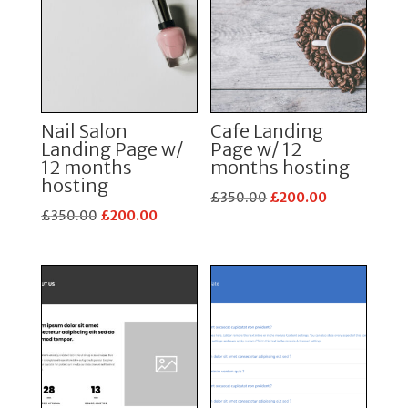
Nail Salon
Cafe Landing
Landing Page w/
Page w/ 12
12 months
months hosting
hosting
Original
Current
£
350.00
£
200.00
Original
Current
£
350.00
£
200.00
price
price
price
price
was:
is:
was:
is:
£350.00.
£200.00.
£350.00.
£200.00.