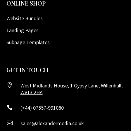
ONLINE SHOP
Website Bundles
Landing Pages
Subpage Templates
GET IN TOUCH

West Midlands House, 1 Gypsy Lane, Willenhall,
WV13 2HA

(+44) 07557-991080

sales@alexandermedia.co.uk