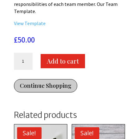
responsibilities of each team member. Our Team
Template.
View Template
£
50.00
Our
Add to cart
Team
Webpage
Template
-
Continue Shopping
Divi
Template
quantity
Related products
Sale!
Sale!