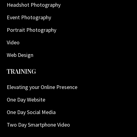
Headshot Photography
Event Photography
Portrait Photography
Video
Web Design
TRAINING
Elevating your Online Presence
One Day Website
One Day Social Media
Two Day Smartphone Video