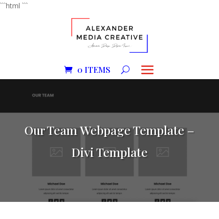
```html
```
0 ITEMS
Our Team Webpage Template –
Divi Template