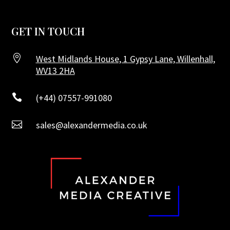
GET IN TOUCH

West Midlands House, 1 Gypsy Lane, Willenhall,
WV13 2HA

(+44) 07557-991080

sales@alexandermedia.co.uk