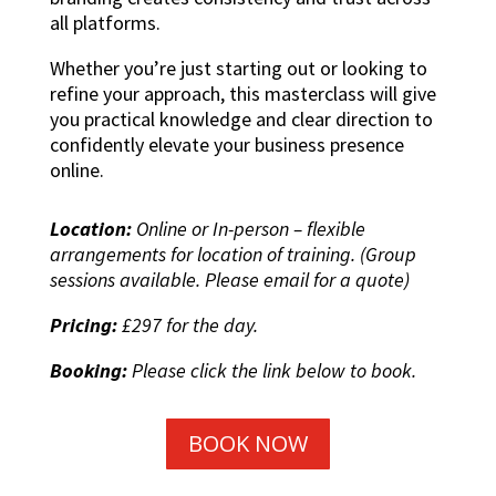
all platforms.
Whether you’re just starting out or looking to
refine your approach, this masterclass will give
you practical knowledge and clear direction to
confidently elevate your business presence
online.
Location:
Online or In-person – flexible
arrangements for location of training. (Group
sessions available. Please email for a quote)
Pricing:
£297 for the day.
Booking:
Please click the link below to book.
BOOK NOW