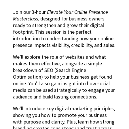
Join our 3-hour
Elevate Your Online Presence
Masterclass
, designed for business owners
ready to strengthen and grow their digital
footprint. This session is the perfect
introduction to understanding how your online
presence impacts visibility, credibility, and sales.
We’ll explore the role of websites and what
makes them effective, alongside a simple
breakdown of SEO (Search Engine
Optimisation) to help your business get found
online. You’ll also gain insight into how social
media can be used strategically to engage your
audience and build lasting connections.
We’ll introduce key digital marketing principles,
showing you how to promote your business
with purpose and clarity. Plus, learn how strong
branding creates consistency and trust across