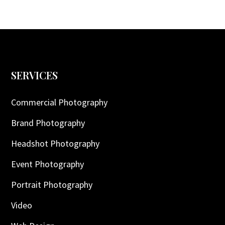
SERVICES
Commercial Photography
Brand Photography
Headshot Photography
Event Photography
Portrait Photography
Video