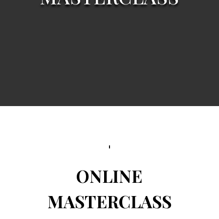
ONLINE
MASTERCLASS