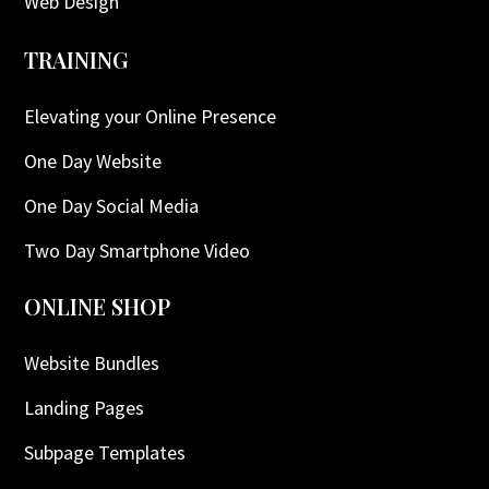
Web Design
TRAINING
Elevating your Online Presence
One Day Website
One Day Social Media
Two Day Smartphone Video
ONLINE SHOP
Website Bundles
Landing Pages
Subpage Templates