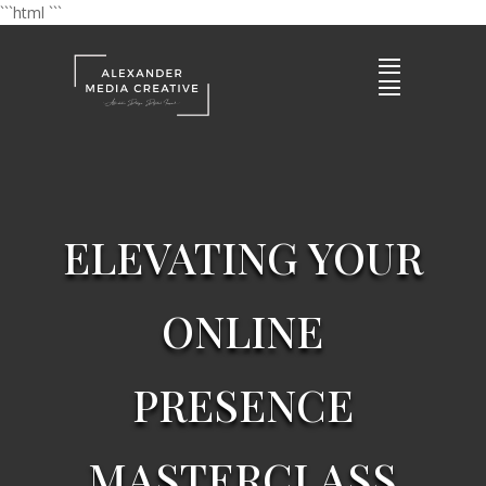
```html
```
ELEVATING YOUR
ONLINE
PRESENCE
MASTERCLASS