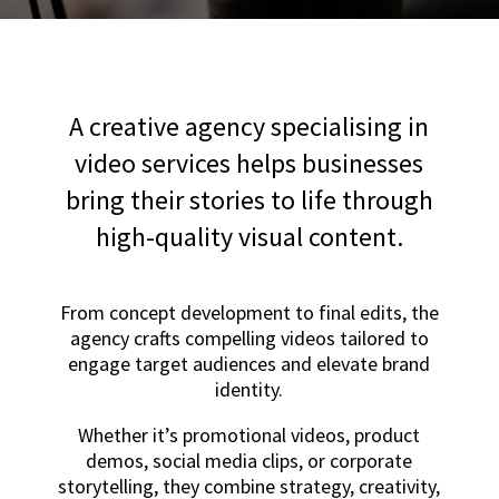
A creative agency specialising in
video services helps businesses
bring their stories to life through
high-quality visual content.
From concept development to final edits, the
agency crafts compelling videos tailored to
engage target audiences and elevate brand
identity.
Whether it’s promotional videos, product
demos, social media clips, or corporate
storytelling, they combine strategy, creativity,