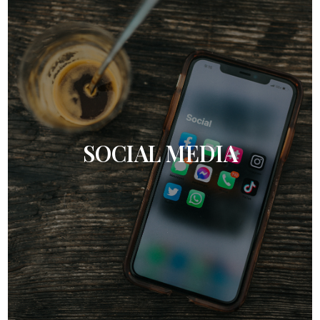
SOCIAL MEDIA