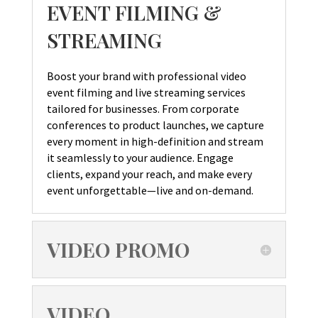
EVENT FILMING &
STREAMING
Boost your brand with professional video
event filming and live streaming services
tailored for businesses. From corporate
conferences to product launches, we capture
every moment in high-definition and stream
it seamlessly to your audience. Engage
clients, expand your reach, and make every
event unforgettable—live and on-demand.
VIDEO PROMO
VIDEO