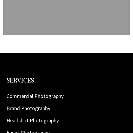
SERVICES
Commercial Photography
Brand Photography
Headshot Photography
Event Photography