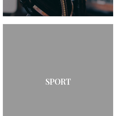
SPORT