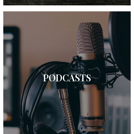
PODCASTS