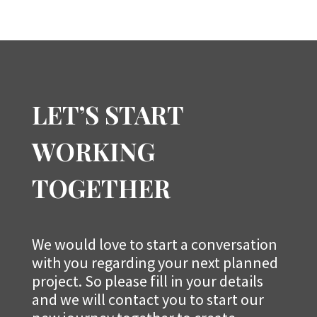
LET’S START
WORKING
TOGETHER
We would love to start a conversation
with you regarding your next planned
project. So please fill in your details
and we will contact you to start our