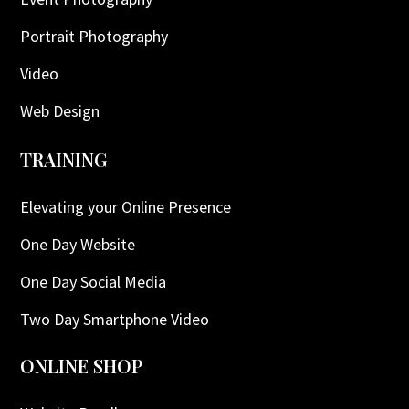
Portrait Photography
Video
Web Design
TRAINING
Elevating your Online Presence
One Day Website
One Day Social Media
Two Day Smartphone Video
ONLINE SHOP