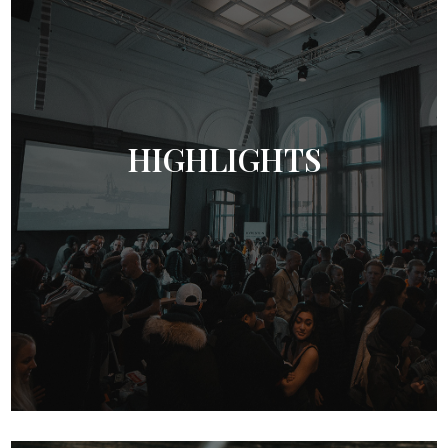
HIGHLIGHTS