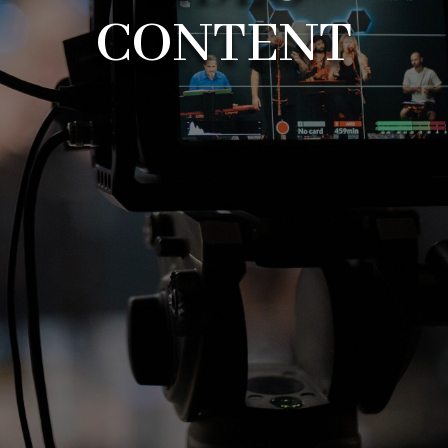
CONTENT