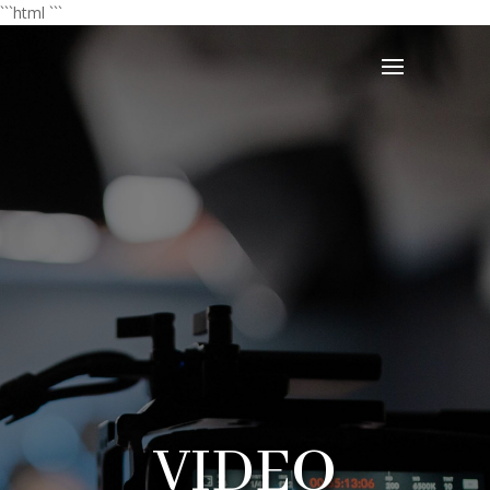
```html
```
VIDEO