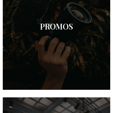
PROMOS