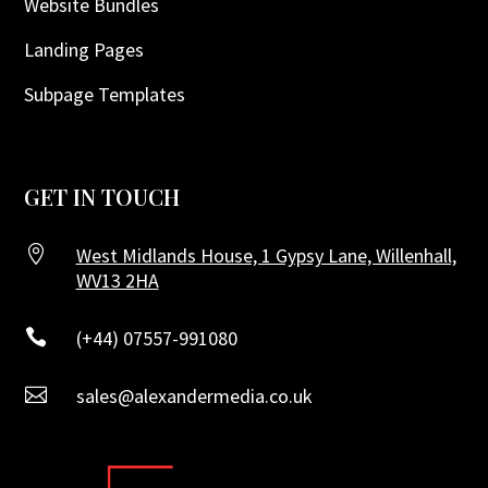
Website Bundles
Landing Pages
Subpage Templates
GET IN TOUCH

West Midlands House, 1 Gypsy Lane, Willenhall,
WV13 2HA

(+44) 07557-991080

sales@alexandermedia.co.uk