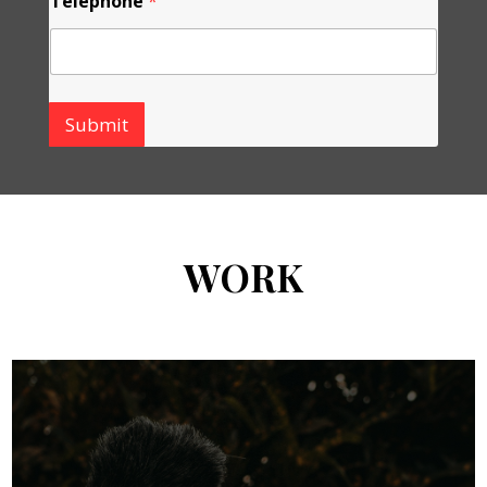
Telephone
*
Submit
WORK