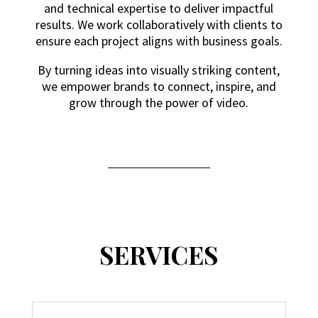
and technical expertise to deliver impactful
results. We work collaboratively with clients to
ensure each project aligns with business goals.
By turning ideas into visually striking content,
we empower brands to connect, inspire, and
grow through the power of video.
SERVICES