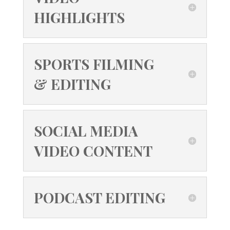
HIGHLIGHTS
SPORTS FILMING
& EDITING
SOCIAL MEDIA
VIDEO CONTENT
PODCAST EDITING