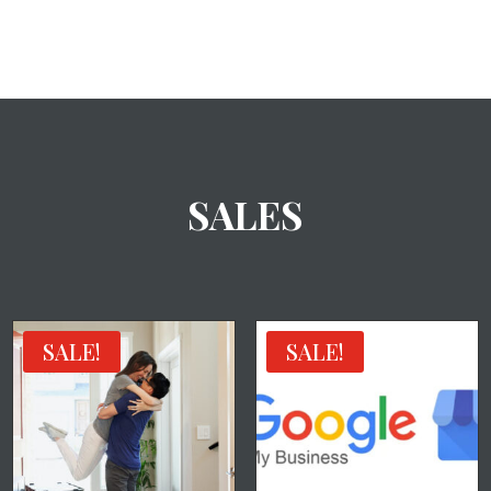
SALES
SALE!
SALE!