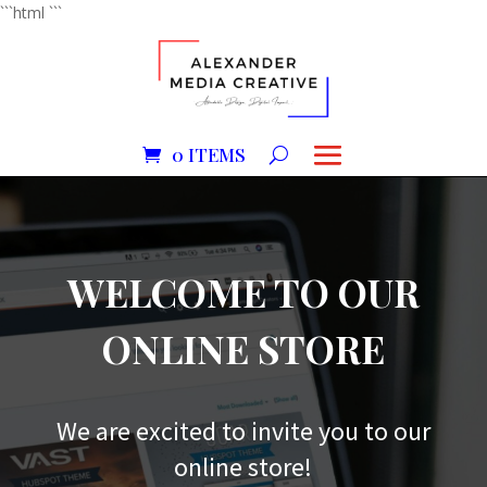
```html
```
0 ITEMS
WELCOME TO OUR
ONLINE STORE
We are excited to invite you to our
online store!