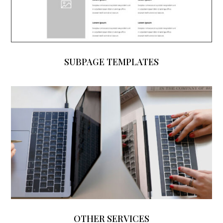
SUBPAGE TEMPLATES
OTHER SERVICES