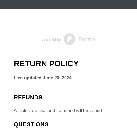
RETURN POLICY
Last updated
June 20, 2024
REFUNDS
All sales are final and no refund will be issued.
QUESTIONS