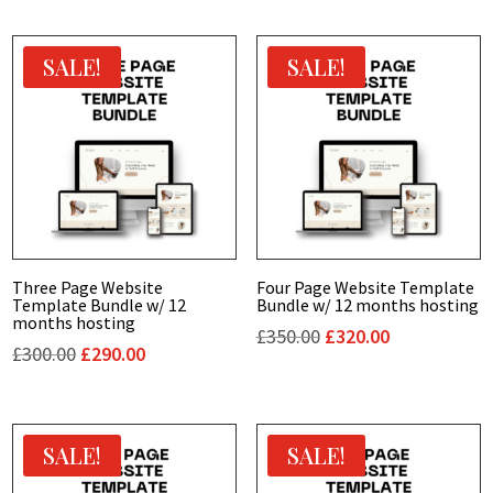
SALE!
SALE!
Three Page Website
Four Page Website Template
Template Bundle w/ 12
Bundle w/ 12 months hosting
months hosting
Original
Current
£
350.00
£
320.00
Original
Current
£
300.00
£
290.00
price
price
price
price
was:
is:
was:
is:
£350.00.
£320.00.
£300.00.
£290.00.
SALE!
SALE!