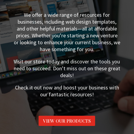
We offer a wide range of resources for
businesses, including web design templates,
and other helpful materials—all at affordable
prices. Whether you’re starting a new venture
or looking to enhance your current business, we
have something for you.
Visit our store today and discover the tools you
need to succeed. Don’t miss out on these great
deals!
Check it out now and boost your business with
our fantastic resources!
VIEW OUR PRODUCTS