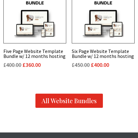
Five Page Website Template
Six Page Website Template
Bundle w/ 12 months hosting
Bundle w/ 12 months hosting
Original
Current
Original
Current
£
400.00
£
360.00
£
450.00
£
400.00
price
price
price
price
was:
is:
was:
is:
£400.00.
£360.00.
£450.00.
£400.00.
All Website Bundles