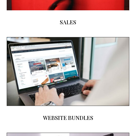
SALES
WEBSITE BUNDLES