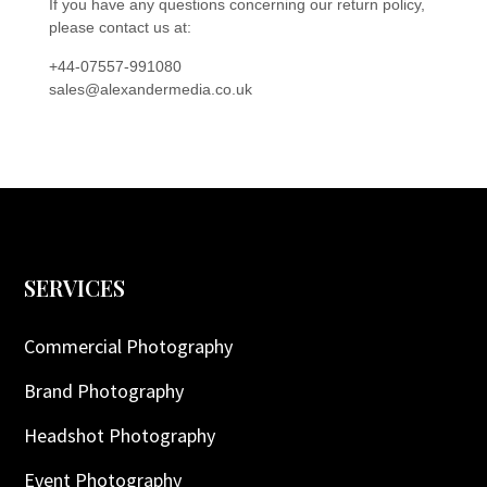
If you have any questions concerning our return policy,
please contact us at:
+44-07557-991080
sales@alexandermedia.co.uk
SERVICES
Commercial Photography
Brand Photography
Headshot Photography
Event Photography