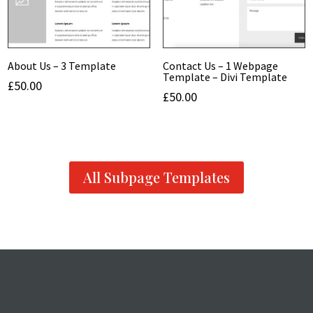
About Us – 3 Template
Contact Us – 1 Webpage
Template – Divi Template
£
50.00
£
50.00
All Subpage Templates