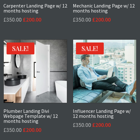
Carpenter Landing Page w/ 12
Mechanic Landing Page w/ 12
months hosting
months hosting
Original
Current
Original
Current
£
350.00
£
200.00
£
350.00
£
200.00
price
price
price
price
was:
is:
was:
is:
£350.00.
£200.00.
£350.00.
£200.00.
SALE!
SALE!
Plumber Landing Divi
Influencer Landing Page w/
Webpage Template w/ 12
12 months hosting
months hosting
Original
Current
£
350.00
£
200.00
Original
Current
£
350.00
£
200.00
price
price
price
price