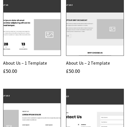
About Us – 1 Template
About Us – 2 Template
£
50.00
£
50.00