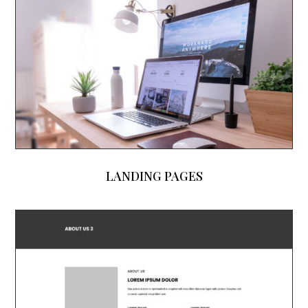
LANDING PAGES