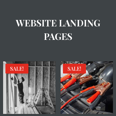
WEBSITE LANDING
PAGES
SALE!
SALE!