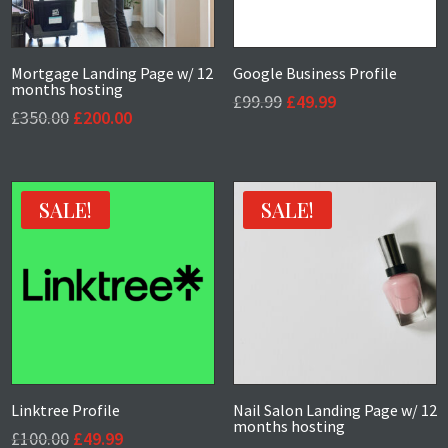
Mortgage Landing Page w/ 12
Google Business Profile
months hosting
Original
Current
£
99.99
£
49.99
Original
Current
£
350.00
£
200.00
price
price
price
price
was:
is:
was:
is:
£99.99.
£49.99.
£350.00.
£200.00.
SALE!
SALE!
Linktree Profile
Nail Salon Landing Page w/ 12
months hosting
Original
Current
£
100.00
£
49.99