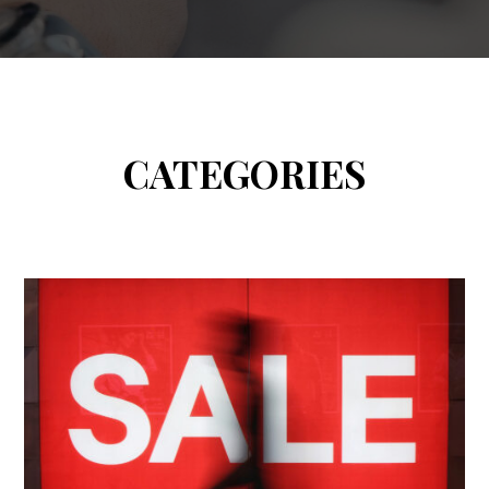
CATEGORIES