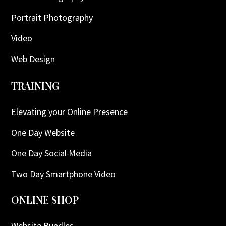
Portrait Photography
Video
Web Design
TRAINING
Elevating your Online Presence
One Day Website
One Day Social Media
Two Day Smartphone Video
ONLINE SHOP
Website Bundles