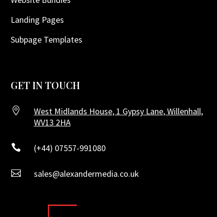
Landing Pages
Subpage Templates
GET IN TOUCH

West Midlands House, 1 Gypsy Lane, Willenhall,
WV13 2HA

(+44) 07557-991080

sales@alexandermedia.co.uk