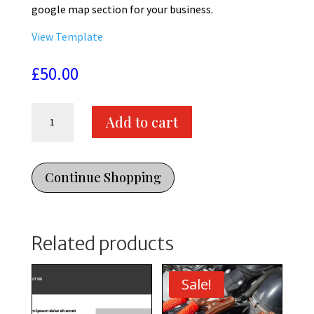
google map section for your business.
View Template
£
50.00
Contact
Add to cart
Us
-
1
Webpage
Continue Shopping
Template
-
Divi
Related products
Template
quantity
Sale!