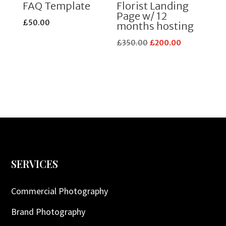
FAQ Template
Florist Landing
Page w/ 12
£
50.00
months hosting
Original
Current
£
350.00
£
200.00
price
price
was:
is:
£350.00.
£200.00.
SERVICES
Commercial Photography
Brand Photography