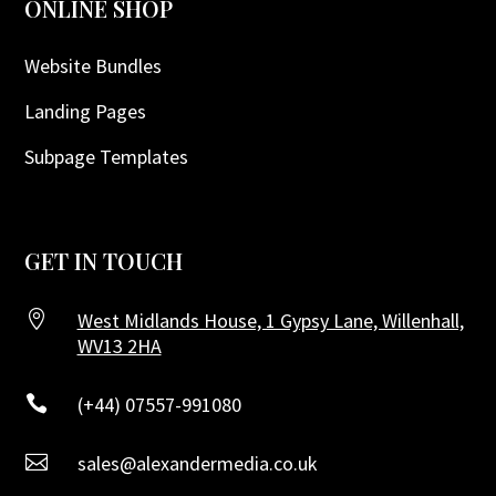
ONLINE SHOP
Website Bundles
Landing Pages
Subpage Templates
GET IN TOUCH

West Midlands House, 1 Gypsy Lane, Willenhall,
WV13 2HA

(+44) 07557-991080

sales@alexandermedia.co.uk