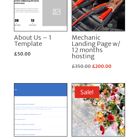
About Us – 1
Mechanic
Template
Landing Page w/
12 months
£
50.00
hosting
Original
Current
£
350.00
£
200.00
price
price
was:
is:
£350.00.
£200.00.
Sale!