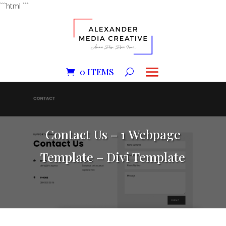
```html
```
0 ITEMS
Contact Us – 1 Webpage
Template – Divi Template