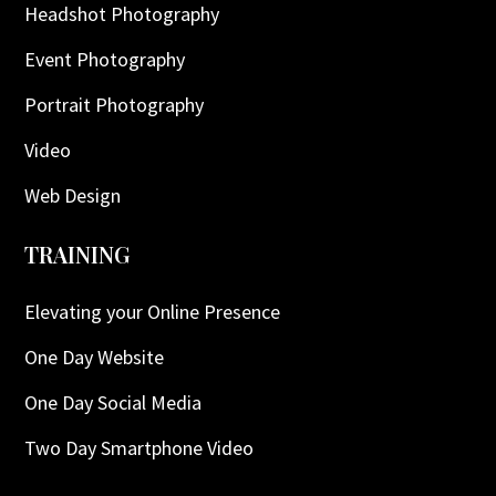
Headshot Photography
Event Photography
Portrait Photography
Video
Web Design
TRAINING
Elevating your Online Presence
One Day Website
One Day Social Media
Two Day Smartphone Video