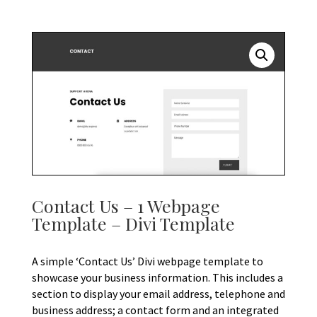
Contact Us – 1 Webpage
Template – Divi Template
A simple ‘Contact Us’ Divi webpage template to
showcase your business information. This includes a
section to display your email address, telephone and
business address; a contact form and an integrated