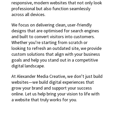
responsive, modern websites that not only look
professional but also function seamlessly
across all devices.
We focus on delivering clean, user-friendly
designs that are optimised for search engines
and built to convert visitors into customers.
Whether you’re starting from scratch or
looking to refresh an outdated site, we provide
custom solutions that align with your business
goals and help you stand out in a competitive
digital landscape.
At Alexander Media Creative, we don’t just build
websites—we build digital experiences that
grow your brand and support your success
online. Let us help bring your vision to life with
a website that truly works for you.