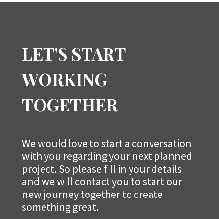
LET'S START
WORKING
TOGETHER
We would love to start a conversation
with you regarding your next planned
project. So please fill in your details
and we will contact you to start our
new journey together to create
something great.