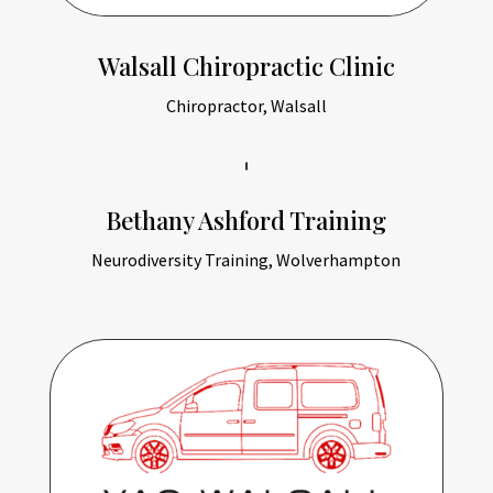
Walsall Chiropractic Clinic
Chiropractor, Walsall
Bethany Ashford Training
Neurodiversity Training, Wolverhampton