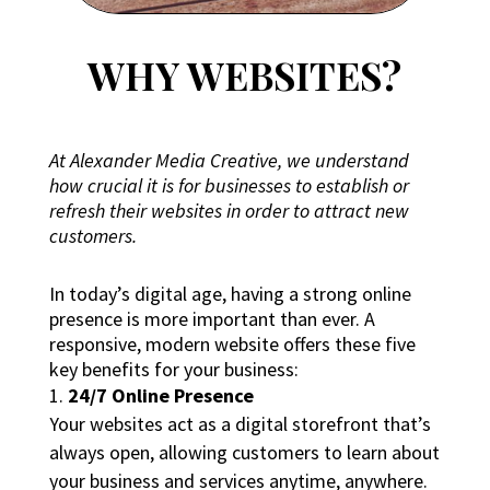
WHY WEBSITES?
At Alexander Media Creative, we understand
how crucial it is for businesses to establish or
refresh their websites in order to attract new
customers.
In today’s digital age, having a strong online
presence is more important than ever. A
responsive, modern website offers these five
key benefits for your business:
24/7 Online Presence
Your websites act as a digital storefront that’s
always open, allowing customers to learn about
your business and services anytime, anywhere.