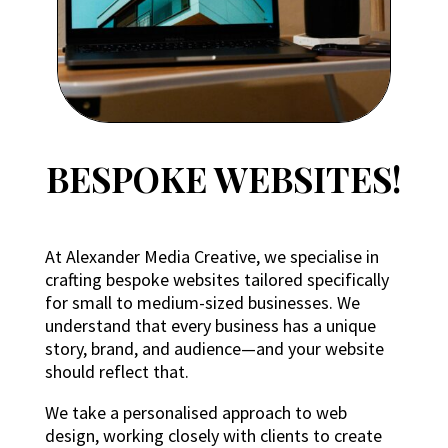
BESPOKE WEBSITES!
At Alexander Media Creative, we specialise in
crafting bespoke websites tailored specifically
for small to medium-sized businesses. We
understand that every business has a unique
story, brand, and audience—and your website
should reflect that.
We take a personalised approach to web
design, working closely with clients to create