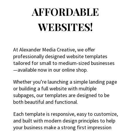
AFFORDABLE
WEBSITES!
At Alexander Media Creative, we offer
professionally designed website templates
tailored for small to medium-sized businesses
—available now in our online shop.
Whether you’re launching a simple landing page
or building a full website with multiple
subpages, our templates are designed to be
both beautiful and functional.
Each template is responsive, easy to customize,
and built with modern design principles to help
your business make a strong first impression