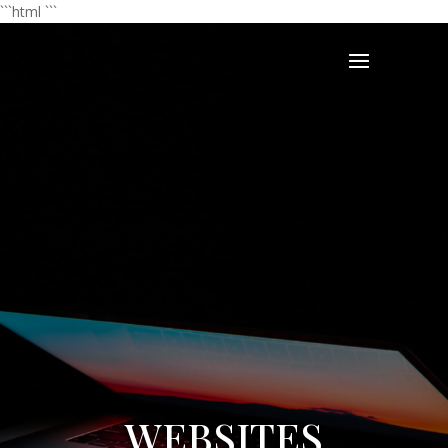
```html
```
WEBSITES