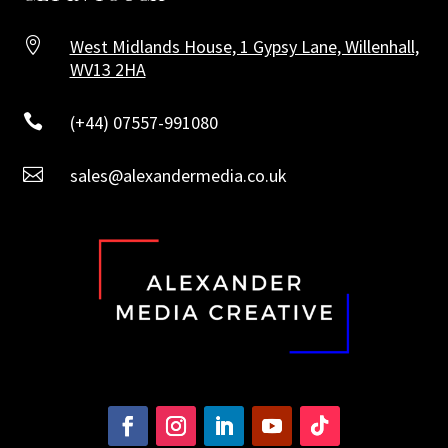

West Midlands House, 1 Gypsy Lane, Willenhall,
WV13 2HA

(+44) 07557-991080

sales@alexandermedia.co.uk