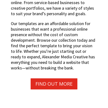
online. From service-based businesses to
creative portfolios, we have a variety of styles
to suit your brand’s personality and goals.
Our templates are an affordable solution for
businesses that want a professional online
presence without the cost of custom
development. Browse our collection today and
find the perfect template to bring your vision
to life. Whether you’re just starting out or
ready to expand, Alexander Media Creative has
everything you need to build a website that
works—without breaking the bank.
FIND OUT MORE