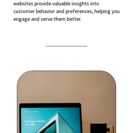
websites provide valuable insights into
customer behavior and preferences, helping you
engage and serve them better.