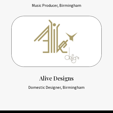
Music Producer, Birmingham
Alive Designs
Domestic Designer, Birmingham