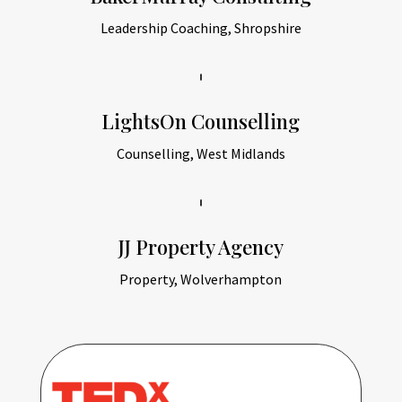
Leadership Coaching, Shropshire
LightsOn Counselling
Counselling, West Midlands
JJ Property Agency
Property, Wolverhampton