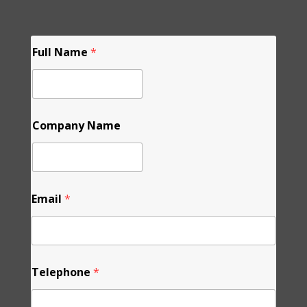
Full Name
*
Company Name
Email
*
N
Telephone
*
a
m
e