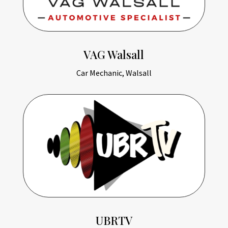
VAG Walsall
Car Mechanic, Walsall
UBRTV