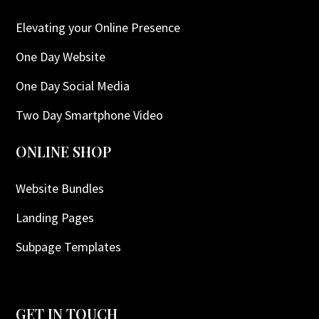
Elevating your Online Presence
One Day Website
One Day Social Media
Two Day Smartphone Video
ONLINE SHOP
Website Bundles
Landing Pages
Subpage Templates
GET IN TOUCH