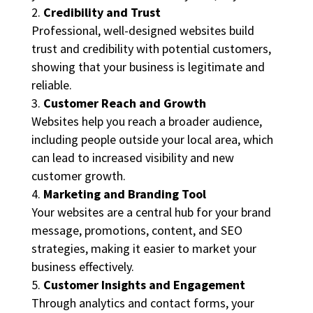
Credibility and Trust
Professional, well-designed websites build
trust and credibility with potential customers,
showing that your business is legitimate and
reliable.
Customer Reach and Growth
Websites help you reach a broader audience,
including people outside your local area, which
can lead to increased visibility and new
customer growth.
Marketing and Branding Tool
Your websites are a central hub for your brand
message, promotions, content, and SEO
strategies, making it easier to market your
business effectively.
Customer Insights and Engagement
Through analytics and contact forms, your