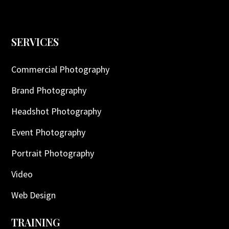
SERVICES
Commercial Photography
Brand Photography
Headshot Photography
Event Photography
Portrait Photography
Video
Web Design
TRAINING