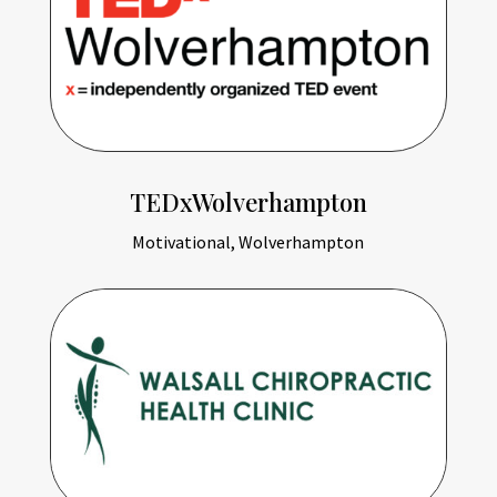
TEDxWolverhampton
Motivational, Wolverhampton