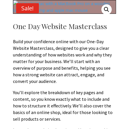
Sale!
One Day Website Masterclass
Build your confidence online with our One-Day
Website Masterclass, designed to give you a clear
understanding of how websites work and why they
matter for your business. We’ll start with an
overview of purpose and benefits, helping you see
how a strong website can attract, engage, and
convert your audience.
You’ll explore the breakdown of key pages and
content, so you know exactly what to include and
how to structure it effectively. We’ll also cover the
basics of an online shop, ideal for those looking to
sell products or services.