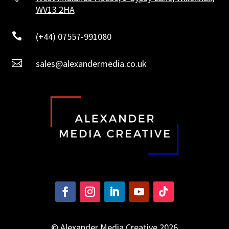
WV13 2HA

(+44) 07557-991080

sales@alexandermedia.co.uk
© Alexander Media Creative 2026