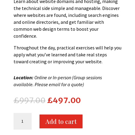
Learn about website domains and hosting, making
the technical side simple and manageable. Discover
where websites are found, including search engines
and online directories, and get familiar with
common web design terms to boost your
confidence.
Throughout the day, practical exercises will help you
apply what you’ve learned and take real steps
toward creating or improving your website.
Location:
Online or In-person (Group sessions
available. Please email for a quote)
Original
Current
£
997.00
£
497.00
price
price
was:
is:
One
£997.00.
£497.00.
Add to cart
Day
Website