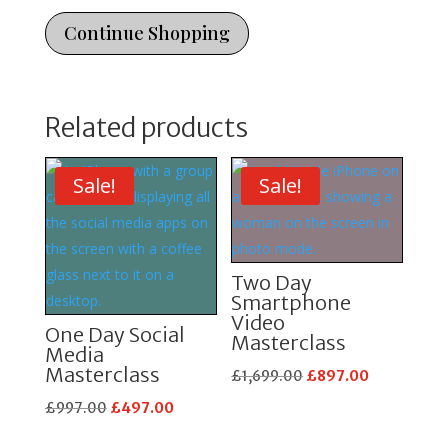
Masterclass
quantity
Continue Shopping
Related products
Sale!
Sale!
Two Day
Smartphone
Video
One Day Social
Masterclass
Media
Masterclass
Original
Current
£
1,699.00
£
897.00
price
price
Original
Current
£
997.00
£
497.00
was:
is:
price
price