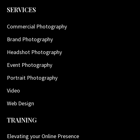
SERVICES
Commercial Photography
Brand Photography
Headshot Photography
Event Photography
Portrait Photography
Video
Web Design
TRAINING
Elevating your Online Presence