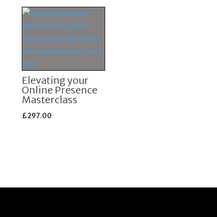
£1,699.00.
£897.00.
was:
is:
£997.00.
£497.00.
Elevating your
Online Presence
Masterclass
£
297.00