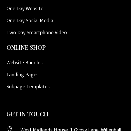
One Day Website
One Day Social Media
Two Day Smartphone Video
ONLINE SHOP
Website Bundles
Landing Pages
Subpage Templates
GET IN TOUCH

West Midlands House, 1 Gypsy Lane, Willenhall,