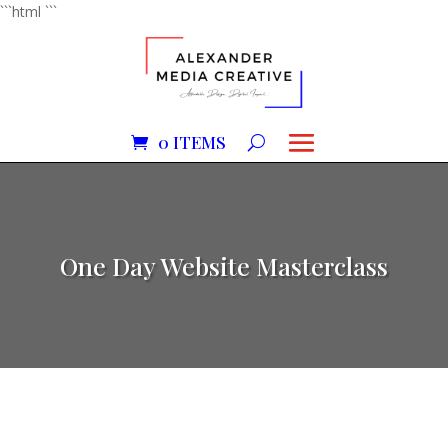
```html
```
0 ITEMS
One Day Website Masterclass